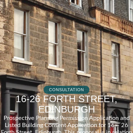
CONSULTATION
16-26 FORTH STREET,
EDINBURGH
Prospective Planning Permission Application and
Listed Building Consent Application for 16 – 26
Forth Street, Edinburgh. This proposal is in relation