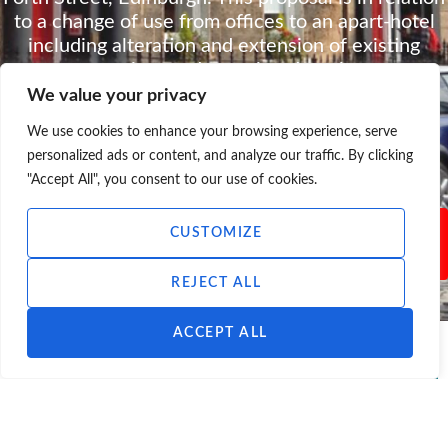
to a change of use from offices to an apart-hotel
including alteration and extension of existing
premises and associated works.
We value your privacy
DOWNLOAD CONSULTATION
INFO
We use cookies to enhance your browsing experience, serve
personalized ads or content, and analyze our traffic. By clicking
"Accept All", you consent to our use of cookies.
Please note that this consultation is not
CUSTOMIZE
currently open to feedback.
REJECT ALL
ACCEPT ALL
<< ALL CONSULTATIONS