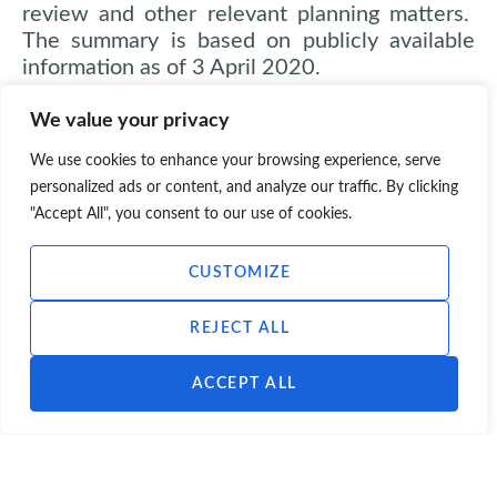
review and other relevant planning matters.
The summary is based on publicly available
information as of 3 April 2020.
We value your privacy
We use cookies to enhance your browsing experience, serve
personalized ads or content, and analyze our traffic. By clicking
"Accept All", you consent to our use of cookies.
CUSTOMIZE
REJECT ALL
ACCEPT ALL