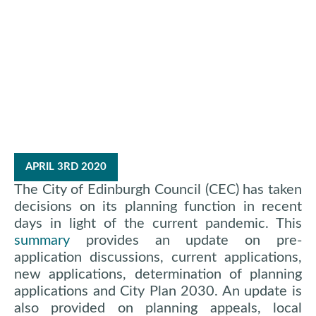
Edinburgh
Planning Update
APRIL 3RD 2020
The City of Edinburgh Council (CEC) has taken
decisions on its planning function in recent
days in light of the current pandemic. This
summary
provides an update on pre-
application discussions, current applications,
new applications, determination of planning
applications and City Plan 2030. An update is
also provided on planning appeals, local