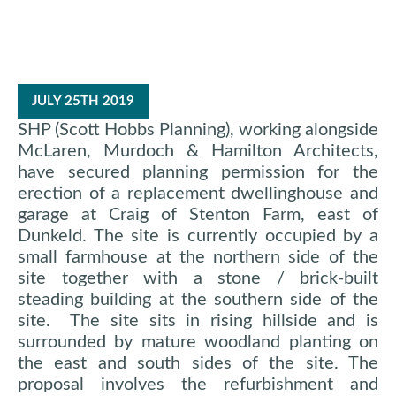
JULY 25TH 2019
SHP (Scott Hobbs Planning), working alongside
McLaren, Murdoch & Hamilton Architects,
have secured planning permission for the
erection of a replacement dwellinghouse and
garage at Craig of Stenton Farm, east of
Dunkeld. The site is currently occupied by a
small farmhouse at the northern side of the
site together with a stone / brick-built
steading building at the southern side of the
site. The site sits in rising hillside and is
surrounded by mature woodland planting on
the east and south sides of the site. The
proposal involves the refurbishment and