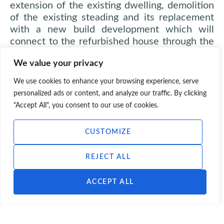
extension of the existing dwelling, demolition
of the existing steading and its replacement
with a new build development which will
connect to the refurbished house through the
creation of a two-storey link structure. The
We value your privacy
new build element is to be built on the
footprint of the demolished steading and will
We use cookies to enhance your browsing experience, serve
result in the creation of a large scale new
personalized ads or content, and analyze our traffic. By clicking
traditionally proportioned dwelling on the site.
"Accept All", you consent to our use of cookies.
A detached garage is also proposed.
CUSTOMIZE
Contact Scott Hobbs Planning:
REJECT ALL
E-mail:
info@scotthobbsplanning.com
Phone:
0131 226 7225
ACCEPT ALL