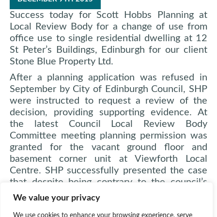
Success today for Scott Hobbs Planning at
Local Review Body for a change of use from
office use to single residential dwelling at 12
St Peter’s Buildings, Edinburgh for our client
Stone Blue Property Ltd.
After a planning application was refused in
September by City of Edinburgh Council, SHP
were instructed to request a review of the
decision, providing supporting evidence. At
the latest Council Local Review Body
Committee meeting planning permission was
granted for the vacant ground floor and
basement corner unit at Viewforth Local
Centre. SHP successfully presented the case
that despite being contrary to the council’s
retail policy, the unit was unviable as a
We value your privacy
commercial unit in the poorly performing Local
Centre of Viewforth and the only positive
We use cookies to enhance your browsing experience, serve