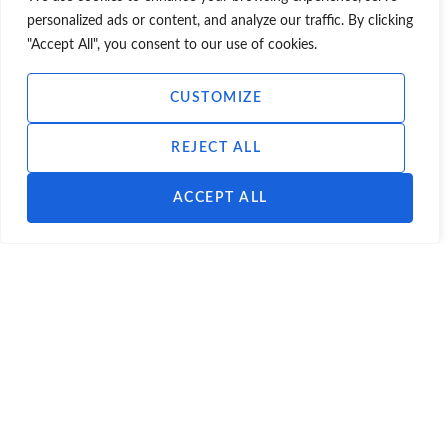
future use for the unit was residential.
personalized ads or content, and analyze our traffic. By clicking
"Accept All", you consent to our use of cookies.
Contact Scott Hobbs Planning:
CUSTOMIZE
E-mail:
info@scotthobbsplanning.com
REJECT ALL
Phone:
0131 226 7225
ACCEPT ALL