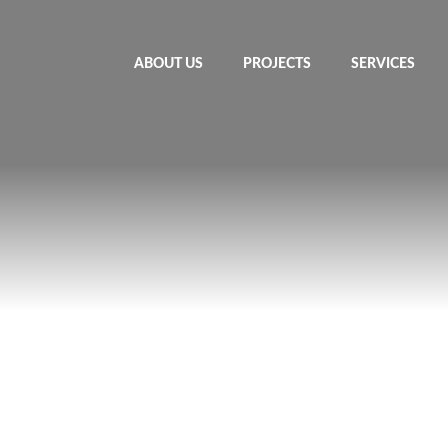
ABOUT US
PROJECTS
SERVICES