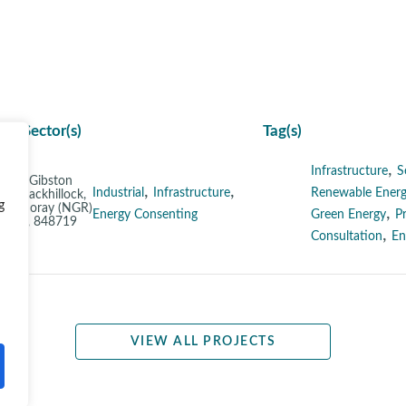
Sector(s)
Tag(s)
,
Infrastructure
S
nd at Gibston
,
,
Industrial
Infrastructure
Renewable Energ
m, Blackhillock,
g
ith, Moray (NGR)
,
Energy Consenting
Green Energy
P
3807, 848719
,
Consultation
En
VIEW ALL PROJECTS