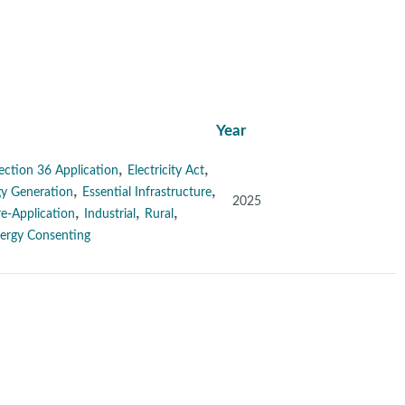
Year
,
,
ection 36 Application
Electricity Act
,
,
y Generation
Essential Infrastructure
2025
,
,
,
re-Application
Industrial
Rural
ergy Consenting