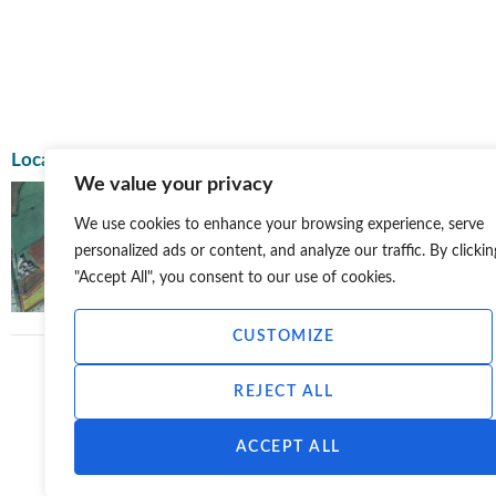
Location
Postcode
We value your privacy
La
We use cookies to enhance your browsing experience, serve
Far
BESS, Blackhillock, Gibston Farm, Moray Council
personalized ads or content, and analyze our traffic. By clickin
Ke
34
"Accept All", you consent to our use of cookies.
CUSTOMIZE
REJECT ALL
ACCEPT ALL