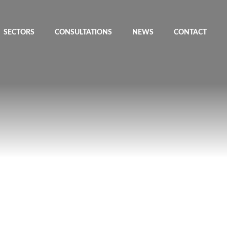
SECTORS
CONSULTATIONS
NEWS
CONTACT