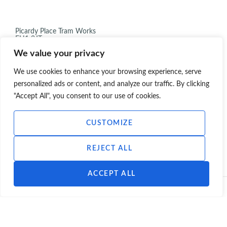
Picardy Place Tram Works
EH1 3JT
Infrastructure
We value your privacy
,
,
Infrastructure
Prior Approval
Tram stop
2021
We use cookies to enhance your browsing experience, serve
personalized ads or content, and analyze our traffic. By clicking
"Accept All", you consent to our use of cookies.
CUSTOMIZE
VIEW ALL PROJECTS
REJECT ALL
ACCEPT ALL