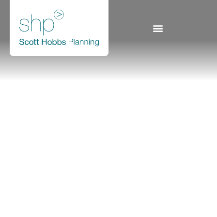
9 Oakbank Park Way,