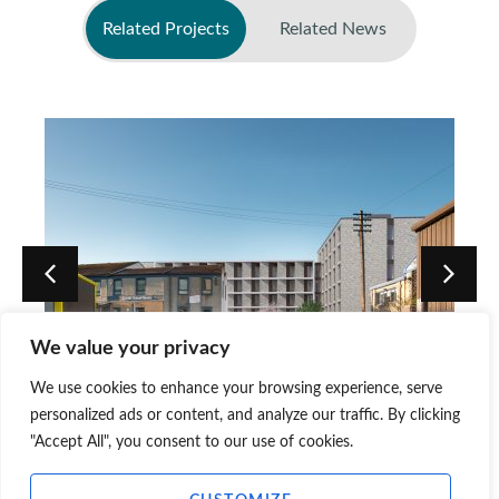
Related Projects
Related News
No related news found
We value your privacy
We use cookies to enhance your browsing experience, serve
Dunedin Street, Edinburgh
personalized ads or content, and analyze our traffic. By clicking
"Accept All", you consent to our use of cookies.