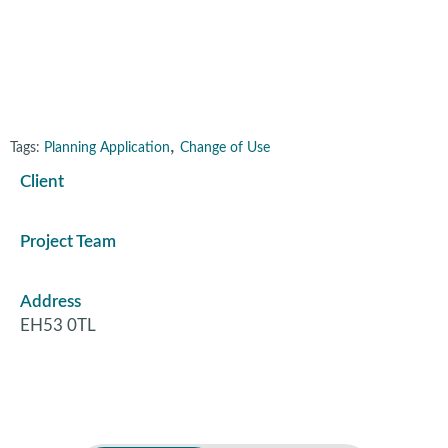
Livingston
,
Tags:
Planning Application
Change of Use
Client
Project Team
Address
EH53 0TL