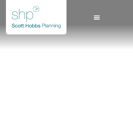
Scottish Power
Generation: Rye House