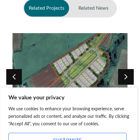
Related Projects
Related News
No related news found
We value your privacy
BESS, Blackhillock, Gibston
We use cookies to enhance your browsing experience, serve
Farm, Moray Council
personalized ads or content, and analyze our traffic. By clicking
"Accept All", you consent to our use of cookies.