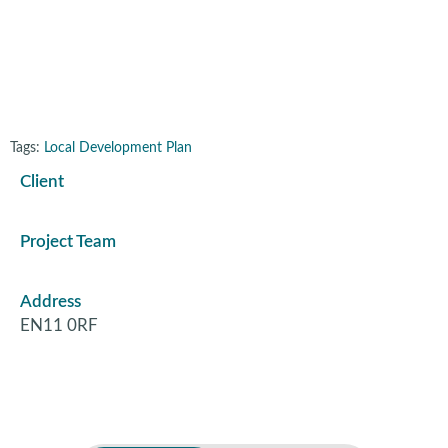
Power Station
Tags:
Local Development Plan
Client
Project Team
Address
EN11 0RF