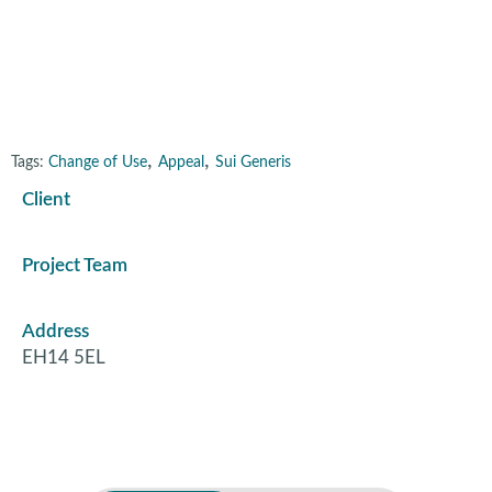
Edinburgh
,
,
Tags:
Change of Use
Appeal
Sui Generis
Client
Project Team
Address
EH14 5EL