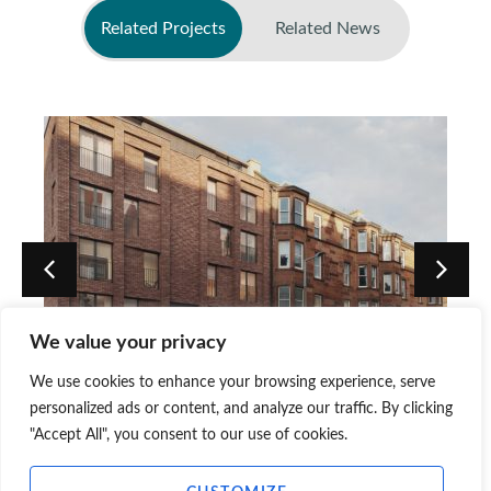
Related Projects
Related News
No related news found
We value your privacy
We use cookies to enhance your browsing experience, serve
3 Piershill Terrace – Edinburgh
personalized ads or content, and analyze our traffic. By clicking
"Accept All", you consent to our use of cookies.