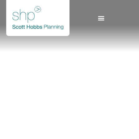
540a Lanark Road,