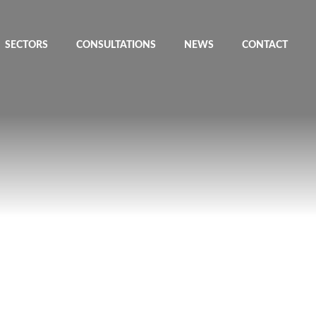
SECTORS
CONSULTATIONS
NEWS
CONTACT