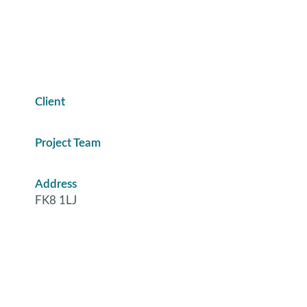
Client
Project Team
Address
FK8 1LJ