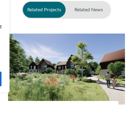
Related Projects
Related News
g
No related news found
Phase 5, Edmonstone Edinburgh