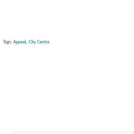
,
Tags:
Appeal
City Centre