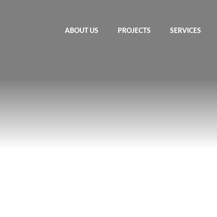
ABOUT US
PROJECTS
SERVICES