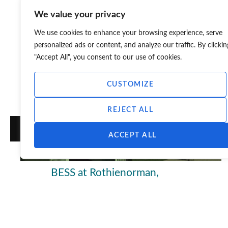
We value your privacy
We use cookies to enhance your browsing experience, serve
personalized ads or content, and analyze our traffic. By clickin
"Accept All", you consent to our use of cookies.
CUSTOMIZE
REJECT ALL
ACCEPT ALL
BESS at Rothienorman,
Aberdeenshire