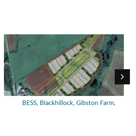
BESS, Blackhillock, Gibston Farm,
Moray Council