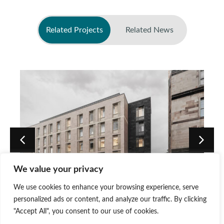
Related Projects
Related News
No related news found
We value your privacy
PBSA Development at 140
We use cookies to enhance your browsing experience, serve
Causewayside, Edinburgh
personalized ads or content, and analyze our traffic. By clicking
"Accept All", you consent to our use of cookies.