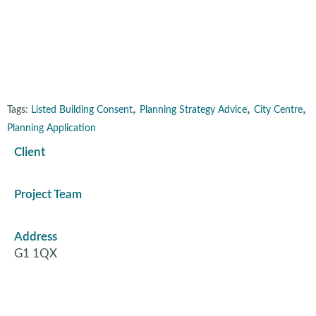
George Street, Glasgow
,
,
,
Tags:
Listed Building Consent
Planning Strategy Advice
City Centre
Planning Application
Client
Project Team
Address
G1 1QX