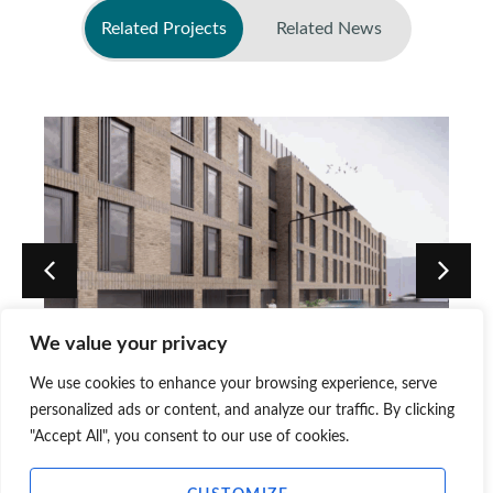
Related Projects
Related News
No related news found
We value your privacy
Pitt Street PBSA Approvals,
We use cookies to enhance your browsing experience, serve
Edinburgh
personalized ads or content, and analyze our traffic. By clicking
"Accept All", you consent to our use of cookies.