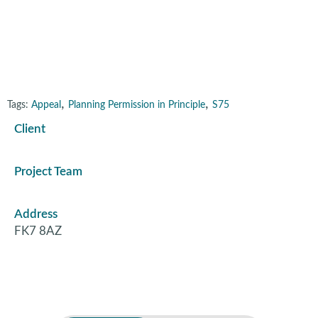
Plean, Stirling
,
,
Tags:
Appeal
Planning Permission in Principle
S75
Client
Project Team
Address
FK7 8AZ