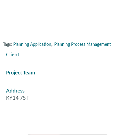
Gateside, Fife
,
Tags:
Planning Application
Planning Process Management
Client
Project Team
Address
KY14 7ST