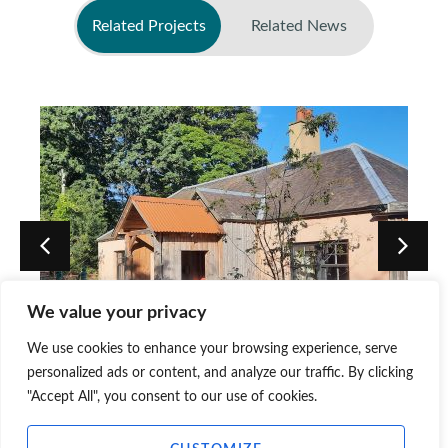
Related Projects
Related News
No related news found
We value your privacy
Jupiter Artland, Artist’s House,
We use cookies to enhance your browsing experience, serve
Edinburgh
personalized ads or content, and analyze our traffic. By clicking
"Accept All", you consent to our use of cookies.